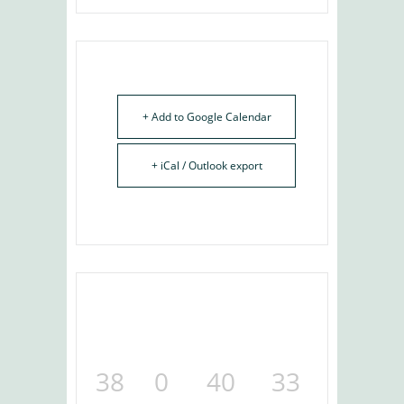
+ Add to Google Calendar
+ iCal / Outlook export
38
0
40
32