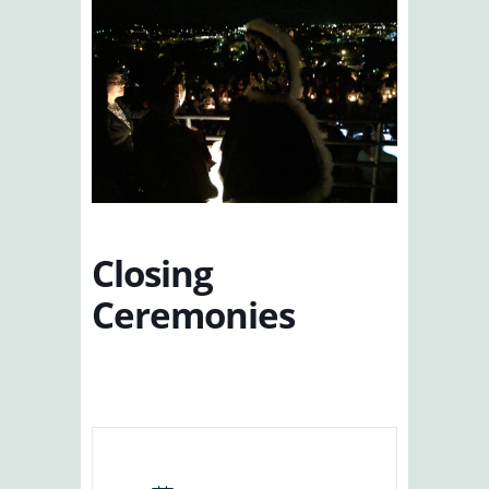
Closing
Ceremonies