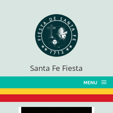
Santa Fe Fiesta