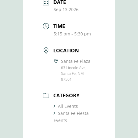
DATE
Sep 13 2026
TIME
5:15 pm - 5:30 pm
LOCATION
Santa Fe Plaza
63 Lincoln Ave,
Santa Fe, NM
87501
CATEGORY
All Events
Santa Fe Fiesta
Events