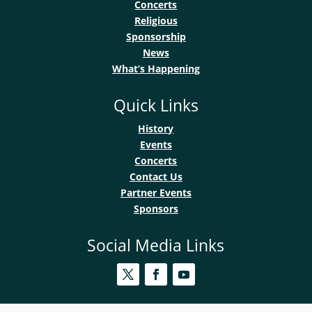
Concerts
Religious
Sponsorship
News
What’s Happening
Quick Links
History
Events
Concerts
Contact Us
Partner Events
Sponsors
Social Media Links