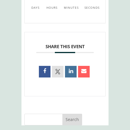
DAYS
HOURS
MINUTES
SECONDS
SHARE THIS EVENT
Search