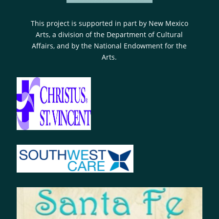
This project is supported in part by New Mexico
Arts, a division of the Department of Cultural
Affairs, and by the National Endowment for the
Arts.