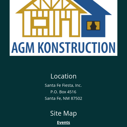
Location
Santa Fe Fiesta, Inc.
P.O. Box 4516
Santa Fe, NM 87502
Site Map
Events