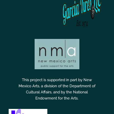
This project is supported in part by New
Mexico Arts, a division of the Department of
Cultural Affairs, and by the National
Endowment for the Arts.