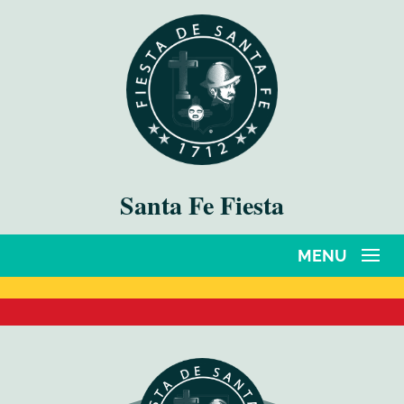
Santa Fe Fiesta