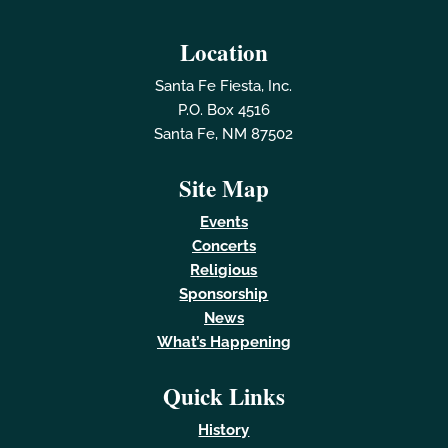
Location
Santa Fe Fiesta, Inc.
P.O. Box 4516
Santa Fe, NM 87502
Site Map
Events
Concerts
Religious
Sponsorship
News
What’s Happening
Quick Links
History