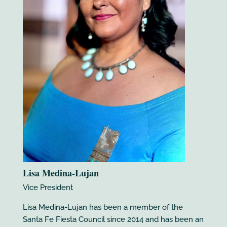
Lisa Medina-Lujan
Vice President
Lisa Medina-Lujan has been a member of the
Santa Fe Fiesta Council since 2014 and has been an