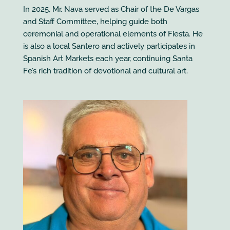
In 2025, Mr. Nava served as Chair of the De Vargas
and Staff Committee, helping guide both
ceremonial and operational elements of Fiesta. He
is also a local Santero and actively participates in
Spanish Art Markets each year, continuing Santa
Fe’s rich tradition of devotional and cultural art.