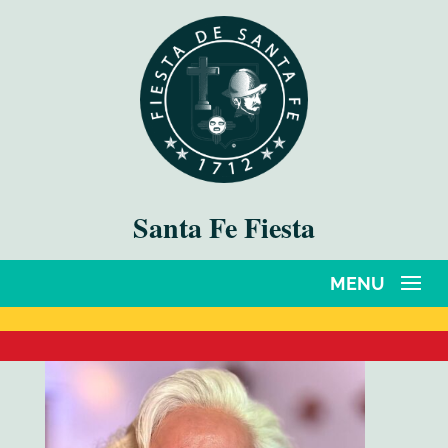
Santa Fe Fiesta