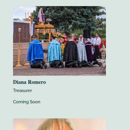
Diana Romero
Treasurer
Coming Soon