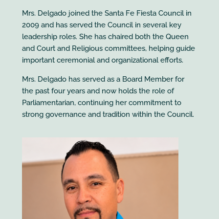
Mrs. Delgado joined the Santa Fe Fiesta Council in
2009 and has served the Council in several key
leadership roles. She has chaired both the Queen
and Court and Religious committees, helping guide
important ceremonial and organizational efforts.
Mrs. Delgado has served as a Board Member for
the past four years and now holds the role of
Parliamentarian, continuing her commitment to
strong governance and tradition within the Council.