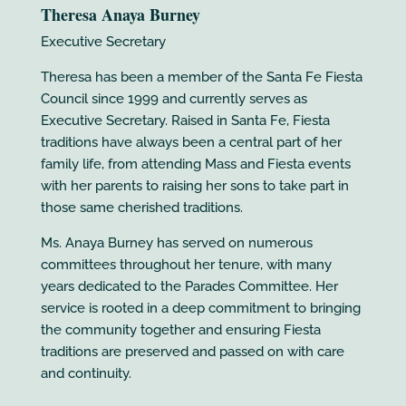
Theresa Anaya Burney
Executive Secretary
Theresa has been a member of the Santa Fe Fiesta
Council since 1999 and currently serves as
Executive Secretary. Raised in Santa Fe, Fiesta
traditions have always been a central part of her
family life, from attending Mass and Fiesta events
with her parents to raising her sons to take part in
those same cherished traditions.
Ms. Anaya Burney has served on numerous
committees throughout her tenure, with many
years dedicated to the Parades Committee. Her
service is rooted in a deep commitment to bringing
the community together and ensuring Fiesta
traditions are preserved and passed on with care
and continuity.