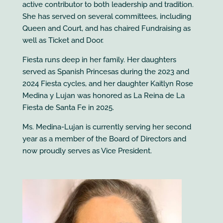
active contributor to both leadership and tradition.
She has served on several committees, including
Queen and Court, and has chaired Fundraising as
well as Ticket and Door.
Fiesta runs deep in her family. Her daughters
served as Spanish Princesas during the 2023 and
2024 Fiesta cycles, and her daughter Kaitlyn Rose
Medina y Lujan was honored as La Reina de La
Fiesta de Santa Fe in 2025.
Ms. Medina-Lujan is currently serving her second
year as a member of the Board of Directors and
now proudly serves as Vice President.