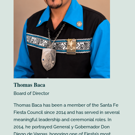
Thomas Baca
Board of Director
Thomas Baca has been a member of the Santa Fe
Fiesta Council since 2014 and has served in several
meaningful leadership and ceremonial roles. In
2014, he portrayed General y Gobernador Don
Diego de Vargas, honoring one of Fiesta’s most