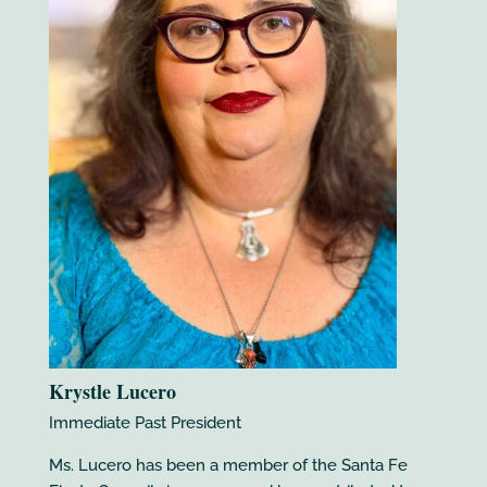
Krystle Lucero
Immediate Past President
Ms. Lucero has been a member of the Santa Fe