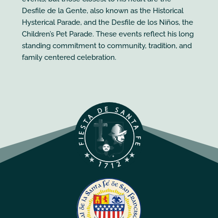
Desfile de la Gente, also known as the Historical
Hysterical Parade, and the Desfile de los Niños, the
Children’s Pet Parade. These events reflect his long
standing commitment to community, tradition, and
family centered celebration.