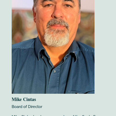
Mike Cintas
Board of Director