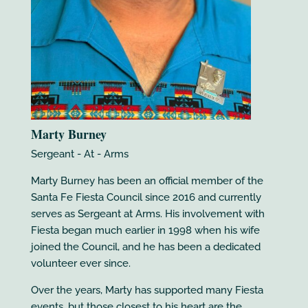
Marty Burney
Sergeant - At - Arms
Marty Burney has been an official member of the
Santa Fe Fiesta Council since 2016 and currently
serves as Sergeant at Arms. His involvement with
Fiesta began much earlier in 1998 when his wife
joined the Council, and he has been a dedicated
volunteer ever since.
Over the years, Marty has supported many Fiesta
events, but those closest to his heart are the