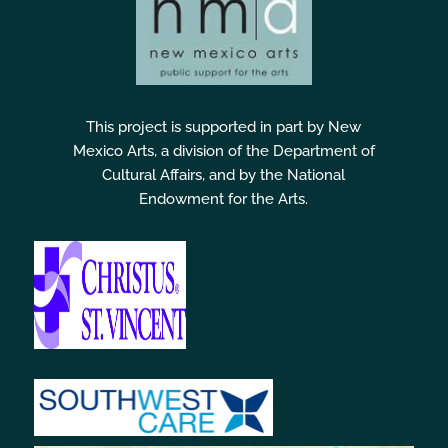
This project is supported in part by New
Mexico Arts, a division of the Department of
Cultural Affairs, and by the National
Endowment for the Arts.