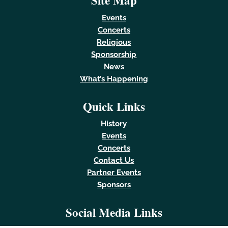
Site Map
Events
Concerts
Religious
Sponsorship
News
What’s Happening
Quick Links
History
Events
Concerts
Contact Us
Partner Events
Sponsors
Social Media Links