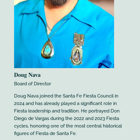
Doug Nava
Board of Director
Doug Nava joined the Santa Fe Fiesta Council in
2024 and has already played a significant role in
Fiesta leadership and tradition. He portrayed Don
Diego de Vargas during the 2022 and 2023 Fiesta
cycles, honoring one of the most central historical
figures of Fiesta de Santa Fe.