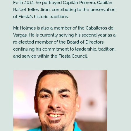
Fe in 2012, he portrayed Capitán Primero, Capitán
Rafael Telles Jirón, contributing to the preservation
of Fiesta’s historic traditions.
Mr. Holmes is also a member of the Caballeros de
Vargas. He is currently serving his second year as a
re elected member of the Board of Directors,
continuing his commitment to leadership, tradition,
and service within the Fiesta Council.