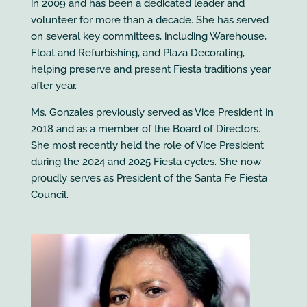
in 2009 and has been a dedicated leader and
volunteer for more than a decade. She has served
on several key committees, including Warehouse,
Float and Refurbishing, and Plaza Decorating,
helping preserve and present Fiesta traditions year
after year.
Ms. Gonzales previously served as Vice President in
2018 and as a member of the Board of Directors.
She most recently held the role of Vice President
during the 2024 and 2025 Fiesta cycles. She now
proudly serves as President of the Santa Fe Fiesta
Council.