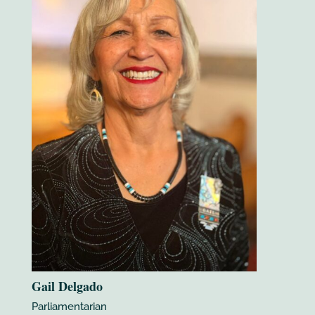
Gail Delgado
Parliamentarian