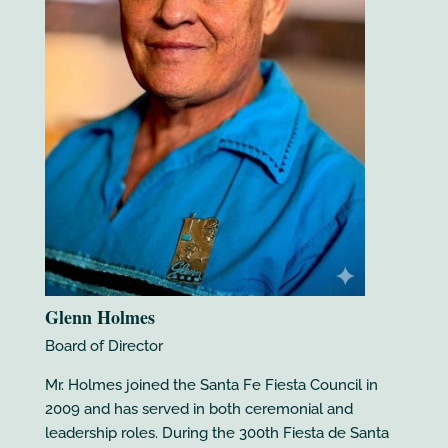
Glenn Holmes
Board of Director
Mr. Holmes joined the Santa Fe Fiesta Council in
2009 and has served in both ceremonial and
leadership roles. During the 300th Fiesta de Santa