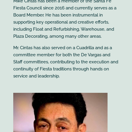
Mike Cintas has been a member of the Santa Fe
Fiesta Council since 2016 and currently serves as a
Board Member. He has been instrumental in
supporting key operational and creative efforts,
including Float and Refurbishing, Warehouse, and
Plaza Decorating, among many other areas.
Mr. Cintas has also served on a Cuadrilla and as a
committee member for both the De Vargas and
Staff committees, contributing to the execution and
continuity of Fiesta traditions through hands on
service and leadership.