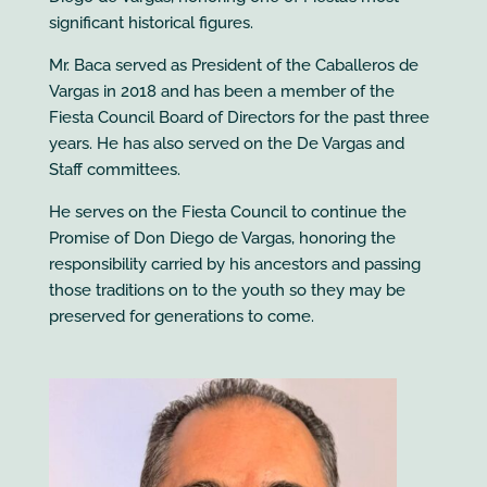
significant historical figures.
Mr. Baca served as President of the Caballeros de
Vargas in 2018 and has been a member of the
Fiesta Council Board of Directors for the past three
years. He has also served on the De Vargas and
Staff committees.
He serves on the Fiesta Council to continue the
Promise of Don Diego de Vargas, honoring the
responsibility carried by his ancestors and passing
those traditions on to the youth so they may be
preserved for generations to come.