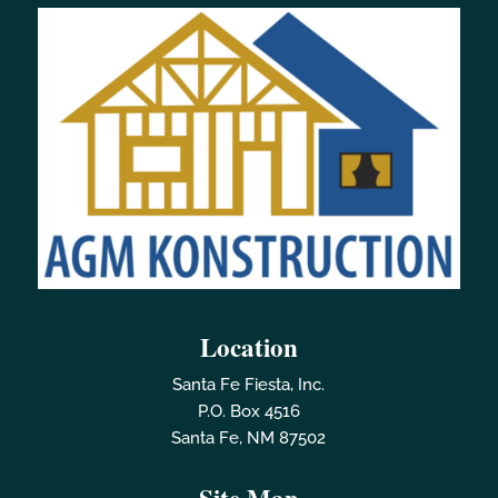
Location
Santa Fe Fiesta, Inc.
P.O. Box 4516
Santa Fe, NM 87502