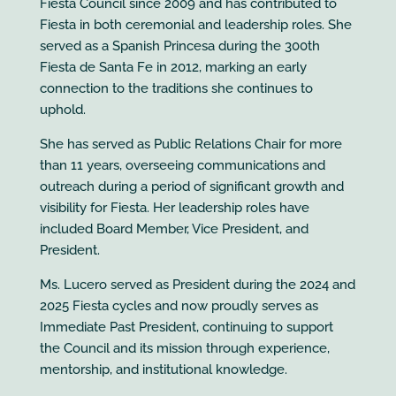
Fiesta Council since 2009 and has contributed to
Fiesta in both ceremonial and leadership roles. She
served as a Spanish Princesa during the 300th
Fiesta de Santa Fe in 2012, marking an early
connection to the traditions she continues to
uphold.
She has served as Public Relations Chair for more
than 11 years, overseeing communications and
outreach during a period of significant growth and
visibility for Fiesta. Her leadership roles have
included Board Member, Vice President, and
President.
Ms. Lucero served as President during the 2024 and
2025 Fiesta cycles and now proudly serves as
Immediate Past President, continuing to support
the Council and its mission through experience,
mentorship, and institutional knowledge.