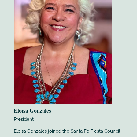
Eloisa Gonzales
President
Eloisa Gonzales joined the Santa Fe Fiesta Council