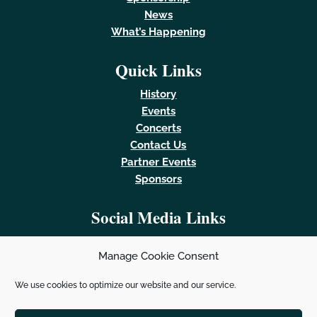
News
What’s Happening
Quick Links
History
Events
Concerts
Contact Us
Partner Events
Sponsors
Social Media Links
Manage Cookie Consent
We use cookies to optimize our website and our service.
Powered by
Real Time Solutions
–
Website Design &
Document Management