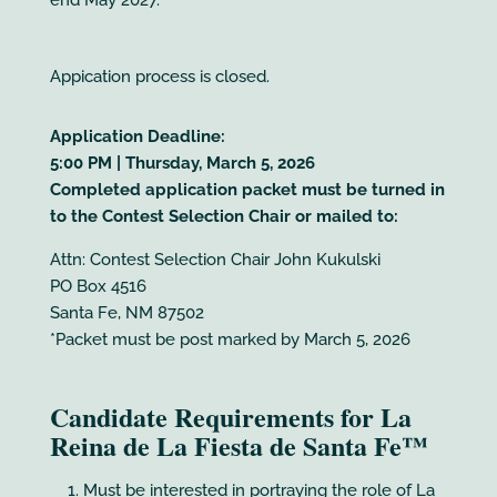
Appication process is closed.
Application Deadline:
5:00 PM | Thursday, March 5, 2026
Completed application packet must be turned in
to the Contest Selection Chair or mailed to:
Attn: Contest Selection Chair John Kukulski
PO Box 4516
Santa Fe, NM 87502
*Packet must be post marked by March 5, 2026
Candidate Requirements for La
Reina de La Fiesta de Santa Fe™
Must be interested in portraying the role of La