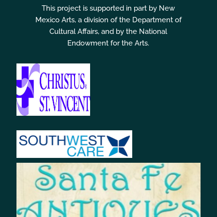
This project is supported in part by New
Mexico Arts, a division of the Department of
Cultural Affairs, and by the National
Endowment for the Arts.