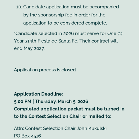
Candidate application must be accompanied
by the sponsorship fee in order for the
application to be considered complete.
*Candidate selected in 2026 must serve for One (1)
Year 314th Fiesta de Santa Fe. Their contract will
end May 2027.
Application process is closed.
Application Deadline:
5:00 PM | Thursday, March 5, 2026
Completed application packet must be turned in
to the Contest Selection Chair or mailed to:
Attn: Contest Selection Chair John Kukulski
PO Box 4516