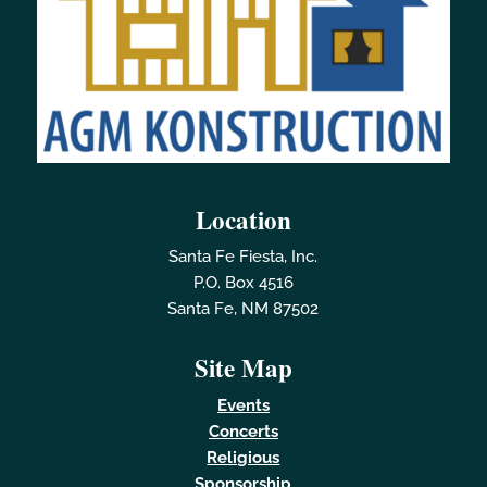
Location
Santa Fe Fiesta, Inc.
P.O. Box 4516
Santa Fe, NM 87502
Site Map
Events
Concerts
Religious
Sponsorship