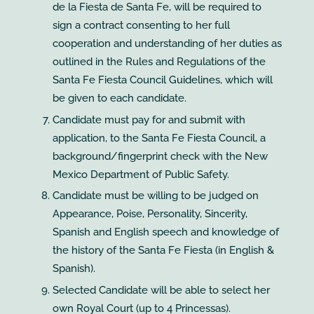
de la Fiesta de Santa Fe, will be required to
sign a contract consenting to her full
cooperation and understanding of her duties as
outlined in the Rules and Regulations of the
Santa Fe Fiesta Council Guidelines, which will
be given to each candidate.
Candidate must pay for and submit with
application, to the Santa Fe Fiesta Council, a
background/fingerprint check with the New
Mexico Department of Public Safety.
Candidate must be willing to be judged on
Appearance, Poise, Personality, Sincerity,
Spanish and English speech and knowledge of
the history of the Santa Fe Fiesta (in English &
Spanish).
Selected Candidate will be able to select her
own Royal Court (up to 4 Princessas).