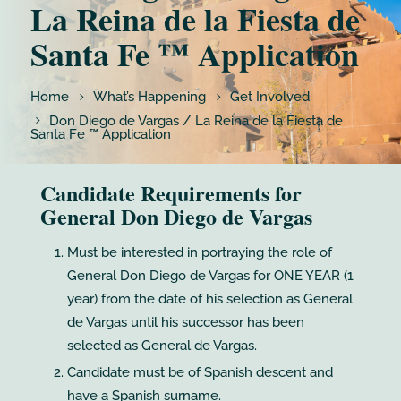
La Reina de la Fiesta de
Santa Fe ™ Application
Home
What’s Happening
Get Involved
Don Diego de Vargas / La Reina de la Fiesta de
Santa Fe ™ Application
Candidate Requirements for
General Don Diego de Vargas
Must be interested in portraying the role of
General Don Diego de Vargas for ONE YEAR (1
year) from the date of his selection as General
de Vargas until his successor has been
selected as General de Vargas.
Candidate must be of Spanish descent and
have a Spanish surname.