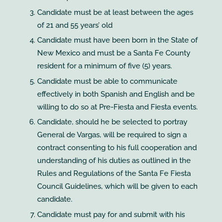
Candidate must be at least between the ages
of 21 and 55 years’ old
Candidate must have been born in the State of
New Mexico and must be a Santa Fe County
resident for a minimum of five (5) years.
Candidate must be able to communicate
effectively in both Spanish and English and be
willing to do so at Pre-Fiesta and Fiesta events.
Candidate, should he be selected to portray
General de Vargas, will be required to sign a
contract consenting to his full cooperation and
understanding of his duties as outlined in the
Rules and Regulations of the Santa Fe Fiesta
Council Guidelines, which will be given to each
candidate.
Candidate must pay for and submit with his