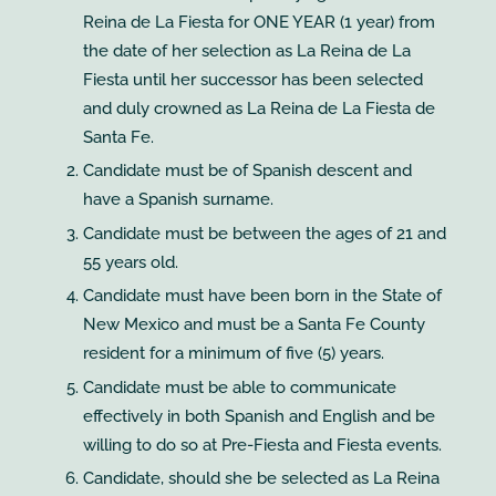
Reina de La Fiesta for ONE YEAR (1 year) from
the date of her selection as La Reina de La
Fiesta until her successor has been selected
and duly crowned as La Reina de La Fiesta de
Santa Fe.
Candidate must be of Spanish descent and
have a Spanish surname.
Candidate must be between the ages of 21 and
55 years old.
Candidate must have been born in the State of
New Mexico and must be a Santa Fe County
resident for a minimum of five (5) years.
Candidate must be able to communicate
effectively in both Spanish and English and be
willing to do so at Pre-Fiesta and Fiesta events.
Candidate, should she be selected as La Reina