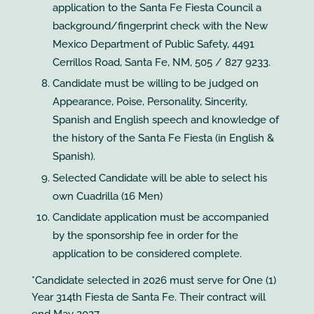
application to the Santa Fe Fiesta Council a
background/fingerprint check with the New
Mexico Department of Public Safety, 4491
Cerrillos Road, Santa Fe, NM, 505 / 827 9233.
Candidate must be willing to be judged on
Appearance, Poise, Personality, Sincerity,
Spanish and English speech and knowledge of
the history of the Santa Fe Fiesta (in English &
Spanish).
Selected Candidate will be able to select his
own Cuadrilla (16 Men)
Candidate application must be accompanied
by the sponsorship fee in order for the
application to be considered complete.
*Candidate selected in 2026 must serve for One (1)
Year 314th Fiesta de Santa Fe. Their contract will
end May 2027.