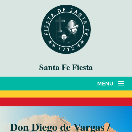
Santa Fe Fiesta
Don Diego de Vargas /