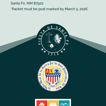
Santa Fe, NM 87502
*Packet must be post marked by March 5, 2026