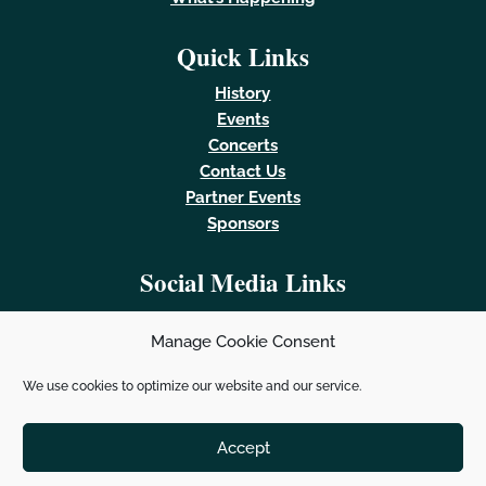
Quick Links
History
Events
Concerts
Contact Us
Partner Events
Sponsors
Social Media Links
Manage Cookie Consent
We use cookies to optimize our website and our service.
Powered by
Real Time Solutions
–
Website Design &
Document Management
Accept
Santa Fe Fiesta © 2023. All Rights Reserved.