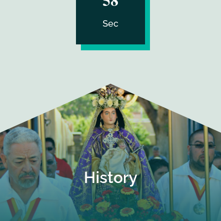
Sec
History