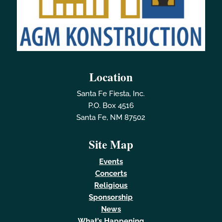
Location
Santa Fe Fiesta, Inc.
P.O. Box 4516
Santa Fe, NM 87502
Site Map
Events
Concerts
Religious
Sponsorship
News
What’s Happening