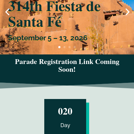
314th Fiesta de
Santa Fé
September 5 – 13, 2026
Parade Registration Link Coming
Soon!
:
020
Day