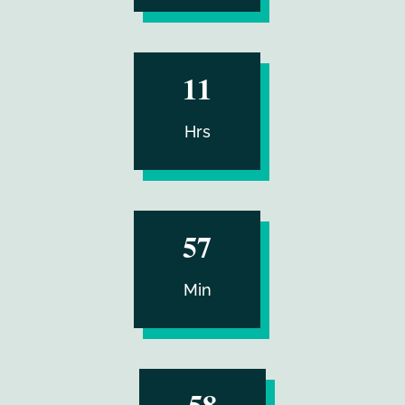
:
11
Hrs
:
57
Min
57