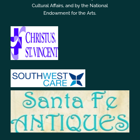
Cultural Affairs, and by the National
Endowment for the Arts.