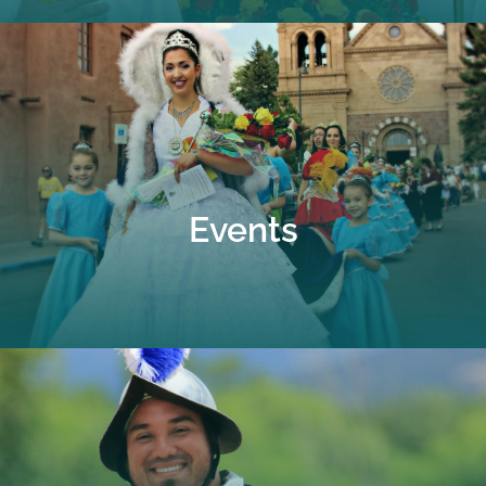
Events