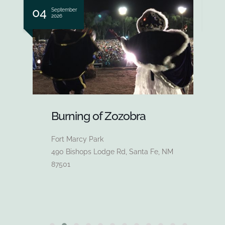
05 - 07
0
September
2026
Fiesta Fine Arts and Crafts
Market
Santa Fe Plaza
63 Lincoln Ave, Santa Fe, NM 87501