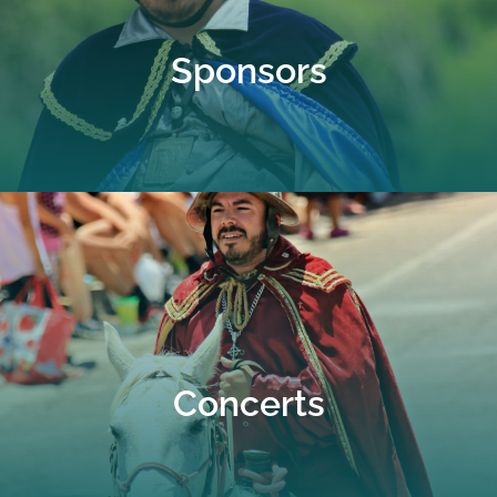
Sponsors
Concerts