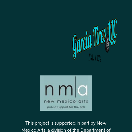
This project is supported in part by New
Mexico Arts, a division of the Department of