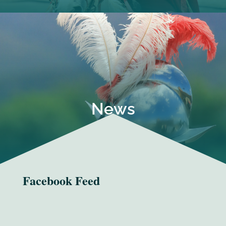
News
Facebook Feed