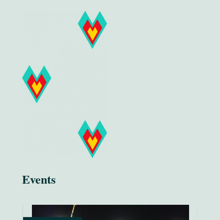
Events