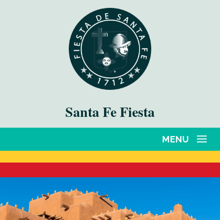
Santa Fe Fiesta