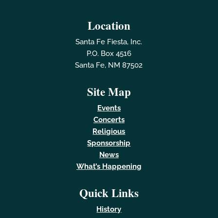
Location
Santa Fe Fiesta, Inc.
P.O. Box 4516
Santa Fe, NM 87502
Site Map
Events
Concerts
Religious
Sponsorship
News
What’s Happening
Quick Links
History