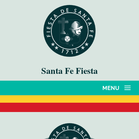
Santa Fe Fiesta