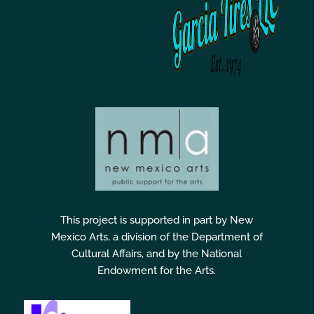
This project is supported in part by New
Mexico Arts, a division of the Department of
Cultural Affairs, and by the National
Endowment for the Arts.