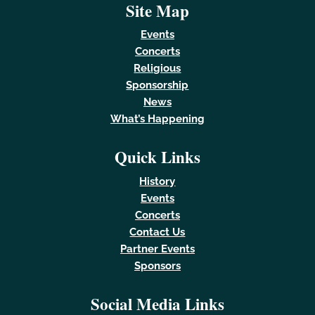
Site Map
Events
Concerts
Religious
Sponsorship
News
What’s Happening
Quick Links
History
Events
Concerts
Contact Us
Partner Events
Sponsors
Social Media Links