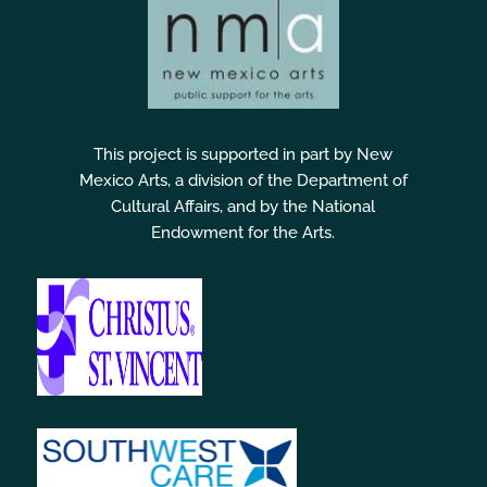
This project is supported in part by New
Mexico Arts, a division of the Department of
Cultural Affairs, and by the National
Endowment for the Arts.