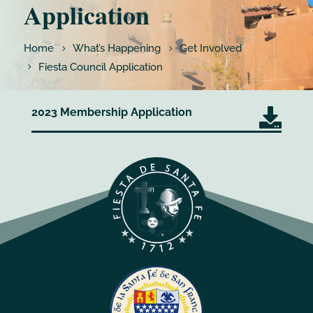
Application
Home
What’s Happening
Get Involved
Fiesta Council Application
2023 Membership Application
