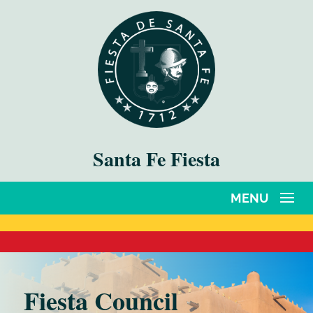
Santa Fe Fiesta
Fiesta Council