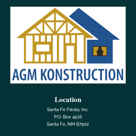
Location
Santa Fe Fiesta, Inc.
P.O. Box 4516
Santa Fe, NM 87502