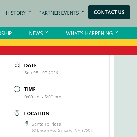
CONTACT US
HISTORY
PARTNER EVENTS
SHIP
NEWS
WHAT’S HAPPENING
DATE
Sep 05 - 07 2026
TIME
9:00 am - 5:00 pm
LOCATION
Santa Fe Plaza
63 Lincoln Ave, Santa Fe, NM 87501