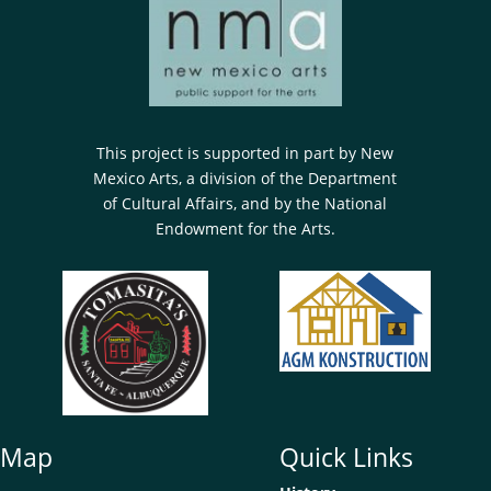
This project is supported in part by New
Mexico Arts, a division of the Department
of Cultural Affairs, and by the National
Endowment for the Arts.
e Map
Quick Links