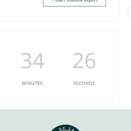
34
26
MINUTES
SECONDS