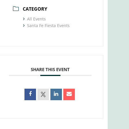
CATEGORY
All Events
Santa Fe Fiesta Events
SHARE THIS EVENT