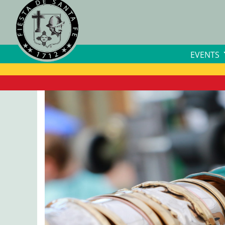
EVENTS