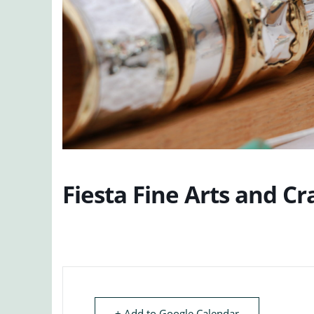
Fiesta Fine Arts and Cr
+ Add to Google Calendar