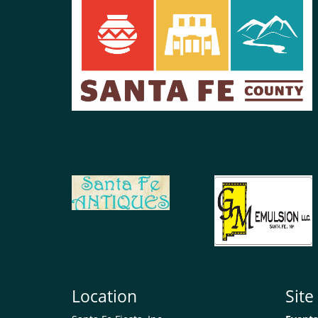
Location
Sit