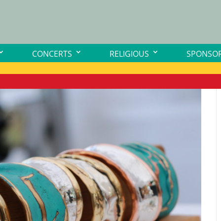
CONCERTS
RELIGIOUS
SPONSOR