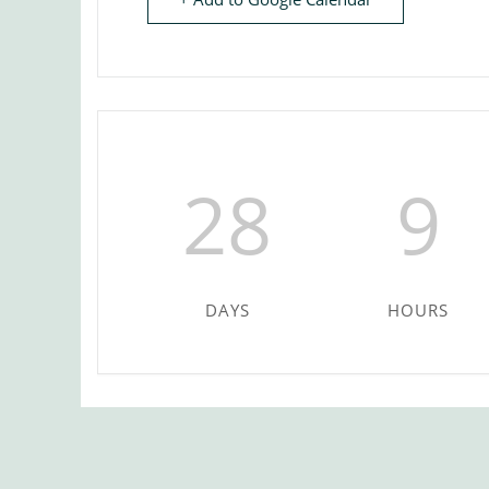
28
9
DAYS
HOURS