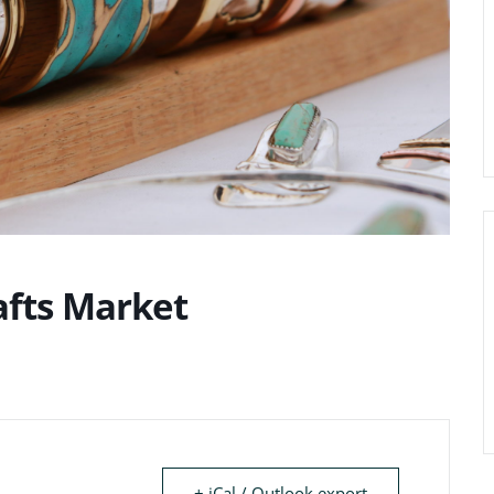
afts Market
+ iCal / Outlook export