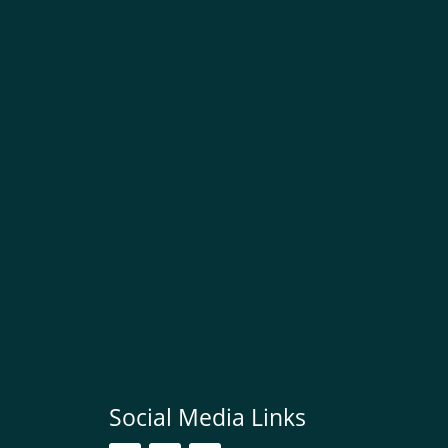
Social Media Links